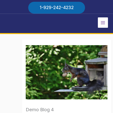
Skip
1-929-242-4232
to
content
Main
Men
Demo Blog 4