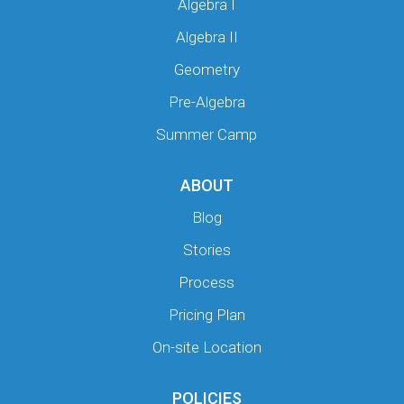
Algebra I
Algebra II
Geometry
Pre-Algebra
Summer Camp
ABOUT
Blog
Stories
Process
Pricing Plan
On-site Location
POLICIES