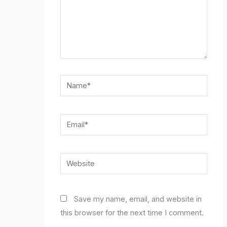
Name*
Email*
Website
Save my name, email, and website in
this browser for the next time I comment.