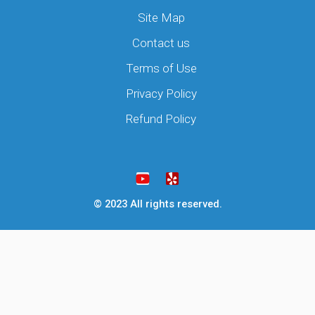
Site Map
Contact us
Terms of Use
Privacy Policy
Refund Policy
Y
Y
o
e
u
l
t
p
u
© 2023 All rights reserved.
b
e