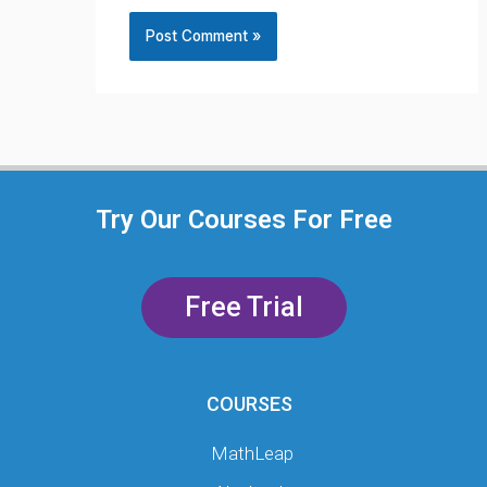
Try Our Courses For Free
Free Trial
COURSES
MathLeap