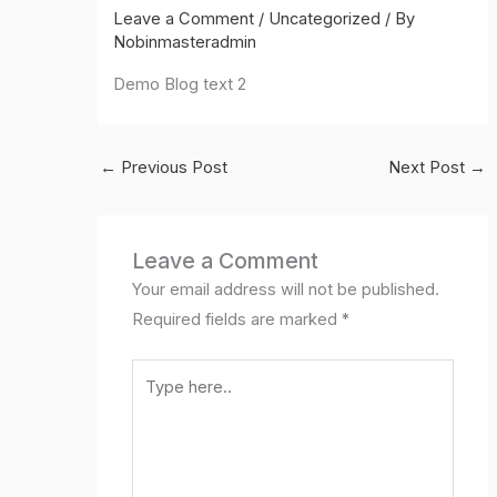
Leave a Comment
/
Uncategorized
/ By
Nobinmasteradmin
Demo Blog text 2
←
Previous Post
Next Post
→
Leave a Comment
Your email address will not be published.
Required fields are marked
*
Type
here..