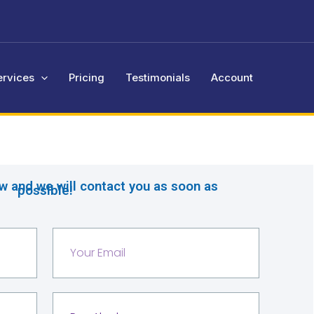
ervices
Pricing
Testimonials
Account
ow and we will contact you as soon as
possible!
Y
o
u
r
S
e