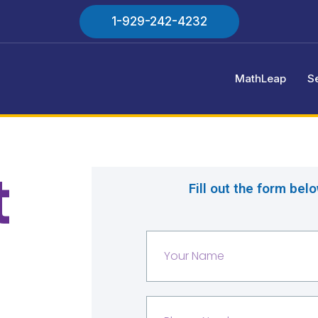
1-929-242-4232
MathLeap
S
t
Fill out the form bel
Y
o
u
r
P
N