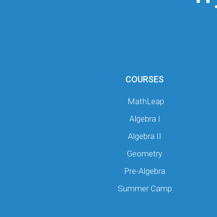
COURSES
MathLeap
Algebra I
Algebra II
Geometry
Pre-Algebra
Summer Camp