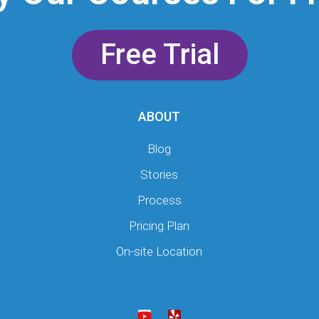
Free Trial
ABOUT
Blog
Stories
Process
Pricing Plan
On-site Location
Y
Y