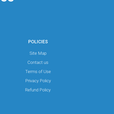
POLICIES
Site Map
Contact us
Terms of Use
Privacy Policy
Refund Policy