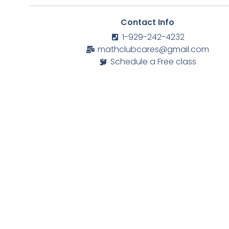
Contact Info
1-929-242-4232
mathclubcares@gmail.com
Schedule a Free class