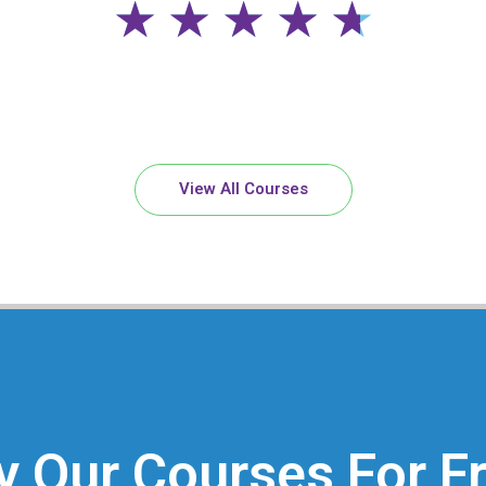
4
★
★
★
★
★
.
7
View All Courses
/
5
y Our Courses For F