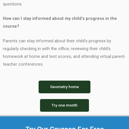
questions.
How can I stay informed about my child’s progress in the
course?
Parents can stay informed about their child’s progress by
regularly checking in with the office, reviewing their child’s
homework at home and test scores, and attending virtual parent-
teacher conferences.
Geometry home
Try one month