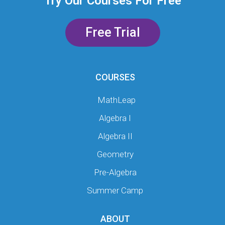
Try Our Courses For Free
Free Trial
COURSES
MathLeap
Algebra I
Algebra II
Geometry
Pre-Algebra
Summer Camp
ABOUT