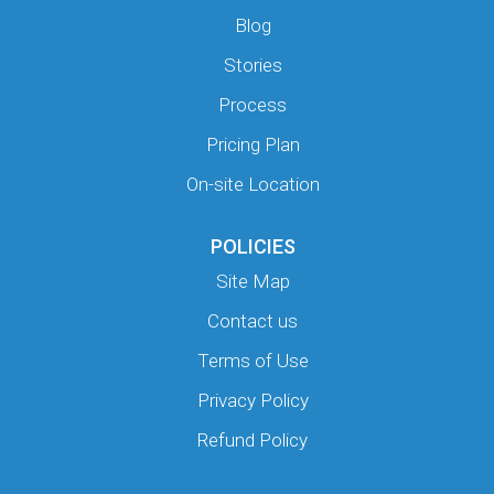
Blog
Stories
Process
Pricing Plan
On-site Location
POLICIES
Site Map
Contact us
Terms of Use
Privacy Policy
Refund Policy
Y
Y