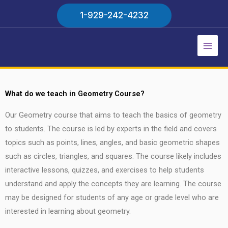
Skip
1-929-242-4232
to
content
Main
Men
What do we teach in Geometry Course?
Our Geometry course that aims to teach the basics of geometry
to students. The course is led by experts in the field and covers
topics such as points, lines, angles, and basic geometric shapes
such as circles, triangles, and squares. The course likely includes
interactive lessons, quizzes, and exercises to help students
understand and apply the concepts they are learning. The course
may be designed for students of any age or grade level who are
interested in learning about geometry.