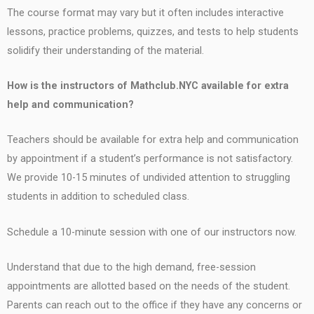
The course format may vary but it often includes interactive
lessons, practice problems, quizzes, and tests to help students
solidify their understanding of the material.
How is the instructors of Mathclub.NYC available for extra
help and communication?
Teachers should be available for extra help and communication
by appointment if a student’s performance is not satisfactory.
We provide 10-15 minutes of undivided attention to struggling
students in addition to scheduled class.
Schedule a 10-minute session with one of our instructors now.
Understand that due to the high demand, free-session
appointments are allotted based on the needs of the student.
Parents can reach out to the office if they have any concerns or